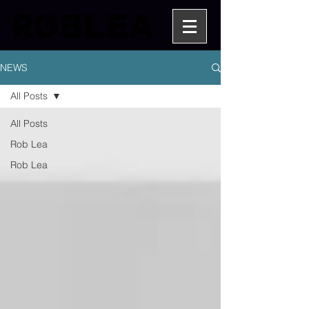
NEWS
All Posts
All Posts
Rob Lea
Rob Lea