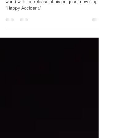
Resilience
Rob Lea has once again captivated the music
world with the release of his poignant new single,
"Happy Accident."