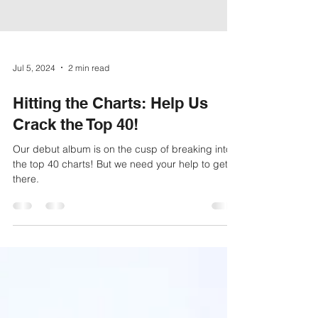
Jul 5, 2024
2 min read
Hitting the Charts: Help Us
Crack the Top 40!
Our debut album is on the cusp of breaking into
the top 40 charts! But we need your help to get
there.