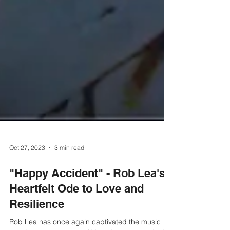
Oct 27, 2023
3 min read
"Happy Accident" - Rob Lea's
Heartfelt Ode to Love and