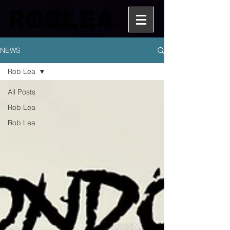
NEWS
Rob Lea
All Posts
Rob Lea
Rob Lea