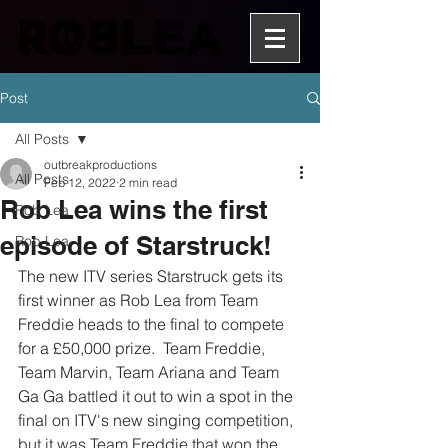
Post
All Posts
outbreakproductions
All Posts
Feb 12, 2022
2 min read
Rob Lea wins the first
Rob Lea
episode of Starstruck!
Rob Lea
The new ITV series Starstruck gets its 
first winner as Rob Lea from Team 
Freddie heads to the final to compete 
for a £50,000 prize.  Team Freddie, 
Team Marvin, Team Ariana and Team 
Ga Ga battled it out to win a spot in the 
final on ITV's new singing competition, 
but it was Team Freddie that won the 