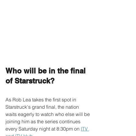
Who will be in the final 
of Starstruck?
As Rob Lea takes the first spot in 
Starstruck's grand final, the nation 
waits eagerly to watch who else will be 
joining him as the series continues 
every Saturday night at 8:30pm on 
ITV 
and ITV Hub
.