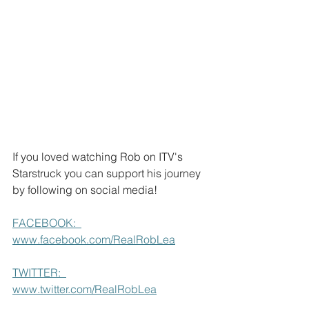
If you loved watching Rob on ITV's 
Starstruck you can support his journey 
by following on social media!
FACEBOOK:  
www.facebook.com/RealRobLea
TWITTER:  
www.twitter.com/RealRobLea