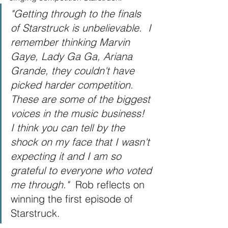
"Getting through to the finals 
of Starstruck is unbelievable.  I 
remember thinking Marvin 
Gaye, Lady Ga Ga, Ariana 
Grande, they couldn't have 
picked harder competition.  
These are some of the biggest 
voices in the music business!  
I think you can tell by the 
shock on my face that I wasn't 
expecting it and I am so 
grateful to everyone who voted 
me through."  
Rob reflects on 
winning the first episode of 
Starstruck.