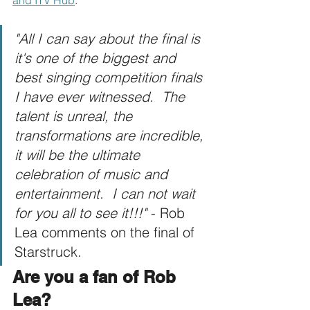
"All I can say about the final is 
it's one of the biggest and 
best singing competition finals 
I have ever witnessed.  The 
talent is unreal, the 
transformations are incredible, 
it will be the ultimate 
celebration of music and 
entertainment.  I can not wait 
for you all to see it!!!"
 - Rob 
Lea comments on the final of 
Starstruck.
Are you a fan of Rob 
Lea?