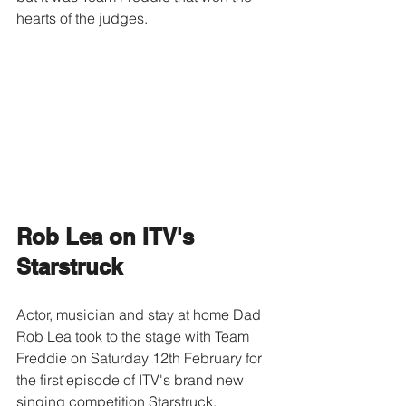
hearts of the judges.
Rob Lea on ITV's 
Starstruck
Actor, musician and stay at home Dad 
Rob Lea took to the stage with Team 
Freddie on Saturday 12th February for 
the first episode of ITV's brand new 
singing competition Starstruck.