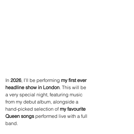
In 
2026
, I’ll be performing 
my first ever 
headline show in London
. This will be 
a very special night, featuring music 
from my debut album, alongside a 
hand-picked selection of 
my favourite 
Queen songs
 performed live with a full 
band.