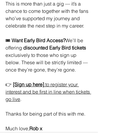
This is more than just a gig — it’s a 
chance to come together with the fans 
who’ve supported my journey and 
celebrate the next step in my career.
🎟️ 
Want Early Bird Access?
We’ll be 
offering 
discounted Early Bird tickets
exclusively to those who sign up 
below. These will be strictly limited — 
once they’re gone, they’re gone.
👉 
[Sign up here]
 to register your 
interest and be first in line when tickets 
go live
.
Thanks for being part of this with me.
Much love,
Rob x