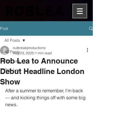
Post
All Posts
outbreakproductions
All Posts
Aug 23, 2025
1 min read
Rob Lea to Announce
Rob Lea
Debut Headline London
Rob Lea
Show
After a summer to remember, I’m back 
— and kicking things off with some big 
news.