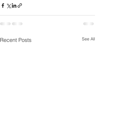
See All
Recent Posts