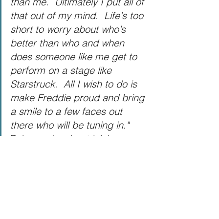
than me.  Ultimately I put all of 
that out of my mind.  Life's too 
short to worry about who's 
better than who and when 
does someone like me get to 
perform on a stage like 
Starstruck.  All I wish to do is 
make Freddie proud and bring 
a smile to a few faces out 
there who will be tuning in." 
Rob speaks about joining 
Starstruck
Where can I watch 
Starstruck?
Starstruck starts tonight on ITV at 