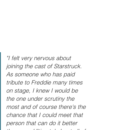
"I felt very nervous about 
joining the cast of Starstruck.  
As someone who has paid 
tribute to Freddie many times 
on stage, I knew I would be 
the one under scrutiny the 
most and of course there's the 
chance that I could meet that 
person that can do it better 