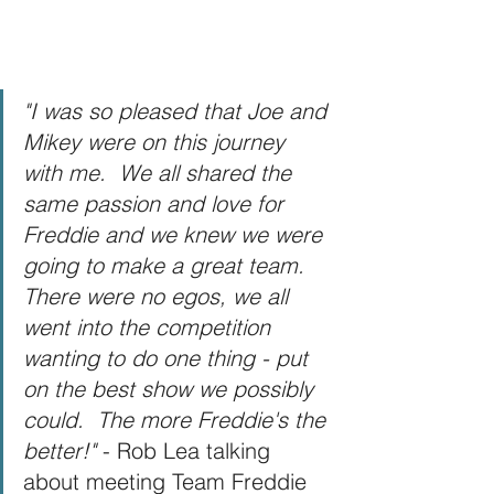
"I was so pleased that Joe and 
Mikey were on this journey 
with me.  We all shared the 
same passion and love for 
Freddie and we knew we were 
going to make a great team.  
There were no egos, we all 
went into the competition 
wanting to do one thing - put 
on the best show we possibly 
could.  The more Freddie's the 
better!" 
- Rob Lea talking 
about meeting Team Freddie 