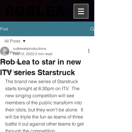
Post
All Posts
outbreakproductions
All Posts
Feb 12, 2022
2 min read
Rob Lea to star in new
Rob Lea
ITV series Starstruck
Rob Lea
The brand new series of Starstruck 
starts tonight at 8:30pm on ITV.  The 
new singing competition will see 
members of the public transform into 
their idols, but they won't be alone.  It 
will be triple the fun as teams of three 
battle it out against other teams to get 
through the competition.  