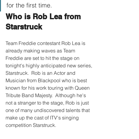
for the first time.
Who is Rob Lea from 
Starstruck
Team Freddie contestant Rob Lea is 
already making waves as Team 
Freddie are set to hit the stage on 
tonight's highly anticipated new series, 
Starstruck.  Rob is an Actor and 
Musician from Blackpool who is best 
known for his work touring with Queen 
Tribute Band Majesty.  Although he's 
not a stranger to the stage, Rob is just 
one of many undiscovered talents that 
make up the cast of ITV's singing 
competition Starstruck.