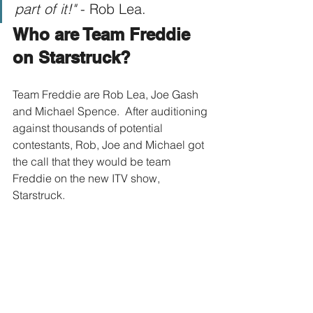
part of it!"
 - Rob Lea.
Who are Team Freddie 
on Starstruck?
Team Freddie are Rob Lea, Joe Gash 
and Michael Spence.  After auditioning 
against thousands of potential 
contestants, Rob, Joe and Michael got 
the call that they would be team 
Freddie on the new ITV show, 
Starstruck.