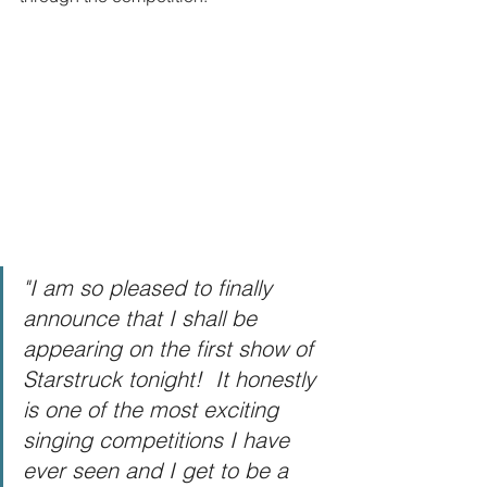
"I am so pleased to finally 
announce that I shall be 
appearing on the first show of 
Starstruck tonight!  It honestly 
is one of the most exciting 
singing competitions I have 
ever seen and I get to be a 