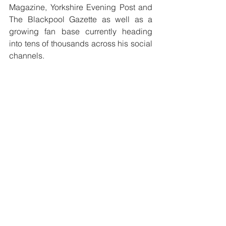
Magazine, Yorkshire Evening Post and 
The Blackpool Gazette as well as a 
growing fan base currently heading 
into tens of thousands across his social 
channels. 
‘STOP WHAT YOU’RE DOING’ 
is 
available to buy on CD and available 
on all streaming platforms.  To 
purchase a copy head to the 
ROB LEA 
SHOP
See All
Recent Posts