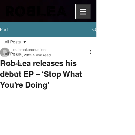
Post
All Posts
outbreakproductions
All Posts
Apr 1, 2023
2 min read
Rob Lea releases his
Rob Lea
debut EP – ‘Stop What
Rob Lea
You’re Doing’