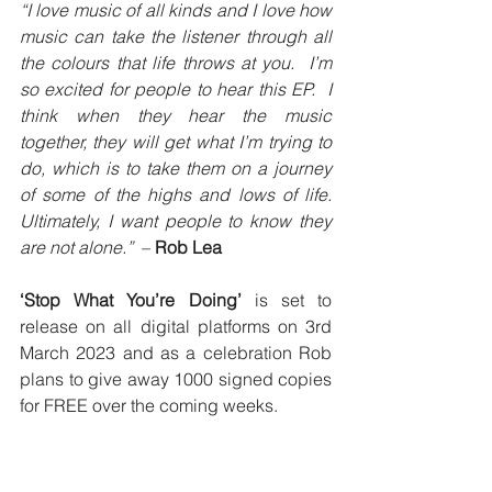
“I love music of all kinds and I love how 
music can take the listener through all 
the colours that life throws at you.  I’m 
so excited for people to hear this EP.  I 
think when they hear the music 
together, they will get what I’m trying to 
do, which is to take them on a journey 
of some of the highs and lows of life.  
Ultimately, I want people to know they 
are not alone.”  
– 
Rob Lea
‘Stop What You’re Doing’ 
is set to 
release on all digital platforms on 3rd 
March 2023 and as a celebration Rob 
plans to give away 1000 signed copies 
for FREE over the coming weeks.