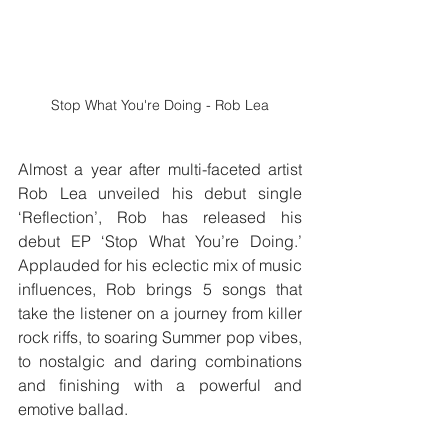
Stop What You're Doing - Rob Lea
Almost a year after multi-faceted artist 
Rob Lea unveiled his debut single 
‘Reflection’, Rob has released his 
debut EP ‘Stop What You’re Doing.’  
Applauded for his eclectic mix of music 
influences, Rob brings 5 songs that 
take the listener on a journey from killer 
rock riffs, to soaring Summer pop vibes, 
to nostalgic and daring combinations 
and finishing with a powerful and 
emotive ballad.