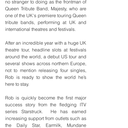
no stranger to doing as the frontman of 
Queen Tribute Band, Majesty, who are 
one of the UK's premiere touring Queen 
tribute bands, performing at UK and 
international theatres and festivals. 
After an incredible year with a huge UK 
theatre tour, headline slots at festivals 
around the world, a debut US tour and 
several shows across northern Europe, 
not to mention releasing four singles, 
Rob is ready to show the world he’s 
here to stay.
Rob is quickly become the first major 
success story from the fledging ITV 
series Starstruck.  He has earned 
increasing support from outlets such as 
the Daily Star, Earmilk, Mundane 