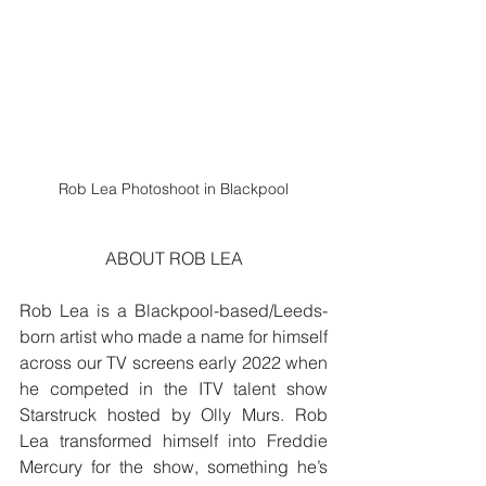
Rob Lea Photoshoot in Blackpool
ABOUT ROB LEA
Rob Lea is a Blackpool-based/Leeds-
born artist who made a name for himself 
across our TV screens early 2022 when 
he competed in the ITV talent show 
Starstruck hosted by Olly Murs. Rob 
Lea transformed himself into Freddie 
Mercury for the show, something he’s 