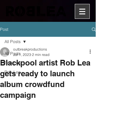
Post
All Posts
outbreakproductions
All Posts
Jul 1, 2023
2 min read
Blackpool artist Rob Lea
Rob Lea
gets ready to launch
Rob Lea
album crowdfund
campaign