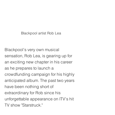
Blackpool artist Rob Lea
Blackpool's very own musical 
sensation, Rob Lea, is gearing up for 
an exciting new chapter in his career 
as he prepares to launch a 
crowdfunding campaign for his highly 
anticipated album. The past two years 
have been nothing short of 
extraordinary for Rob since his 
unforgettable appearance on ITV's hit 
TV show "Starstruck."