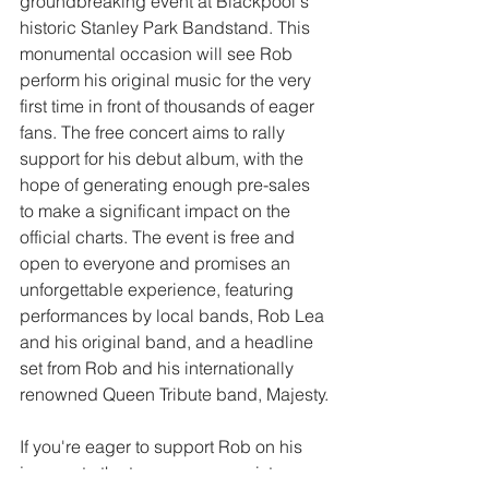
groundbreaking event at Blackpool's 
historic Stanley Park Bandstand. This 
monumental occasion will see Rob 
perform his original music for the very 
first time in front of thousands of eager 
fans. The free concert aims to rally 
support for his debut album, with the 
hope of generating enough pre-sales 
to make a significant impact on the 
official charts. The event is free and 
open to everyone and promises an 
unforgettable experience, featuring 
performances by local bands, Rob Lea 
and his original band, and a headline 
set from Rob and his internationally 
renowned Queen Tribute band, Majesty.
If you're eager to support Rob on his 
journey to the top, you can register 