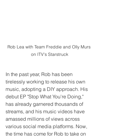
Rob Lea with Team Freddie and Olly Murs 
on ITV's Starstruck
In the past year, Rob has been 
tirelessly working to release his own 
music, adopting a DIY approach. His 
debut EP "Stop What You're Doing," 
has already garnered thousands of 
streams, and his music videos have 
amassed millions of views across 
various social media platforms. Now, 
the time has come for Rob to take on 