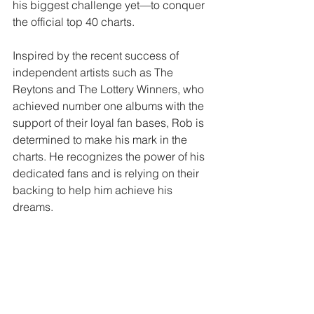
his biggest challenge yet—to conquer 
the official top 40 charts.
Inspired by the recent success of 
independent artists such as The 
Reytons and The Lottery Winners, who 
achieved number one albums with the 
support of their loyal fan bases, Rob is 
determined to make his mark in the 
charts. He recognizes the power of his 
dedicated fans and is relying on their 
backing to help him achieve his 
dreams.