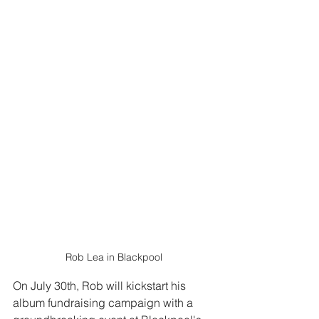
Rob Lea in Blackpool
On July 30th, Rob will kickstart his 
album fundraising campaign with a 