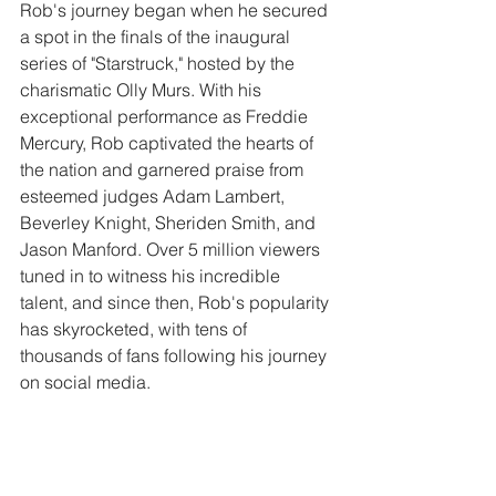
Rob's journey began when he secured 
a spot in the finals of the inaugural 
series of "Starstruck," hosted by the 
charismatic Olly Murs. With his 
exceptional performance as Freddie 
Mercury, Rob captivated the hearts of 
the nation and garnered praise from 
esteemed judges Adam Lambert, 
Beverley Knight, Sheriden Smith, and 
Jason Manford. Over 5 million viewers 
tuned in to witness his incredible 
talent, and since then, Rob's popularity 
has skyrocketed, with tens of 
thousands of fans following his journey 
on social media.