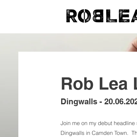
Rob Lea 
Dingwalls - 20.06.20
Join me on my debut headline 
Dingwalls in Camden Town. The