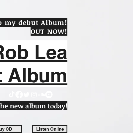
to my debut Album!
OUT NOW
!
Rob Lea
t Album
 the new album today!
uy CD
Listen Online