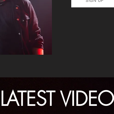
SIGN UP
LATEST VIDEO