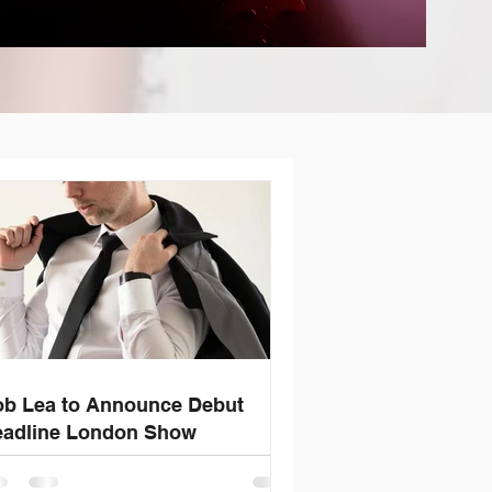
b Lea to Announce Debut
adline London Show