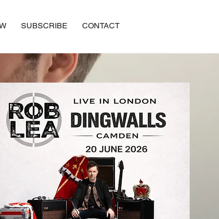
OW
SUBSCRIBE
CONTACT