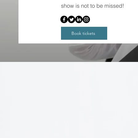
show is not to be missed!
Book tickets