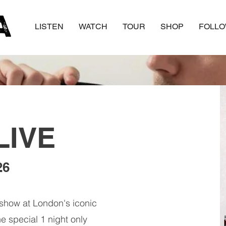
LISTEN
WATCH
TOUR
SHOP
FOLL
LIVE
26
show at London's iconic
 special 1 night only