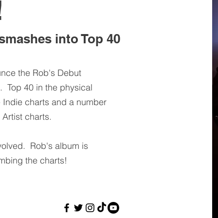
!
smashes into Top 40
unce the Rob's Debut
 Top 40 in the physical
e Indie charts and a number
Artist charts.
volved. Rob's album is
imbing the charts!