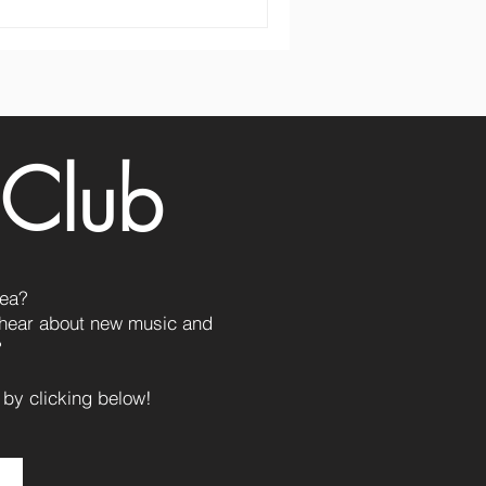
 Club
Lea?
o hear about new music and
?
 by clicking below!