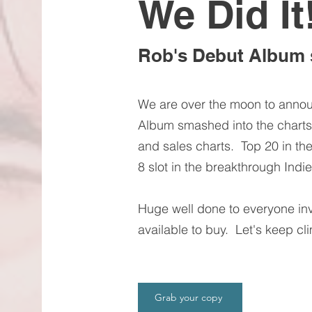
We Did It
Rob's Debut Album 
We are over the moon to anno
Album smashed into the charts.
and sales charts. Top 20 in th
8 slot in the breakthrough Indie 
Huge well done to everyone in
available to buy. Let's keep cl
Grab your copy