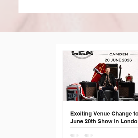
Exciting Venue Change f
June 20th Show in Londo