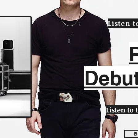
Listen 
Debu
Listen to
B