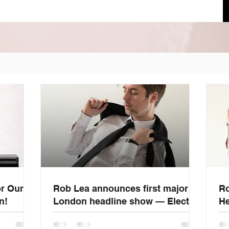
or Our
Rob Lea announces first major
Ro
n!
London headline show — Electric
He
Ballroom, June 20, 2026