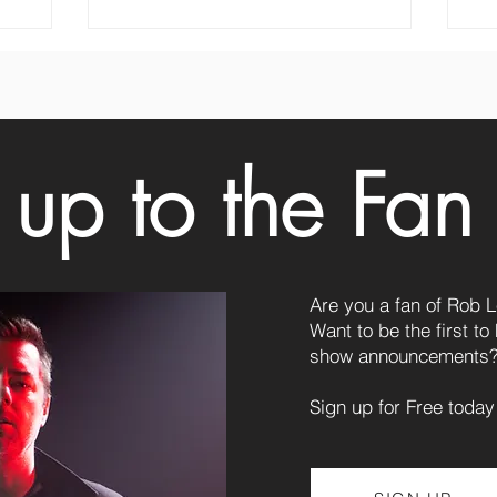
 up to the Fan
Are you a fan of Rob 
Want to be the first t
show announcements
Sign up for Free today