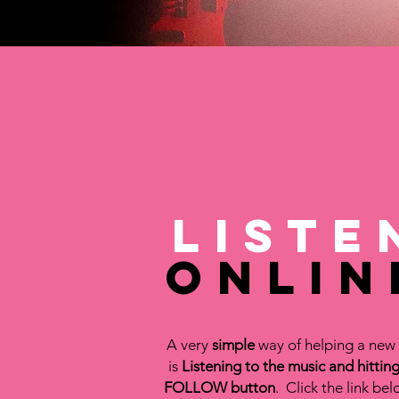
Liste
Onlin
A very
simple
way of helping a new 
is
Listening to the music and hitting
FOLLOW button
. Click the link bel