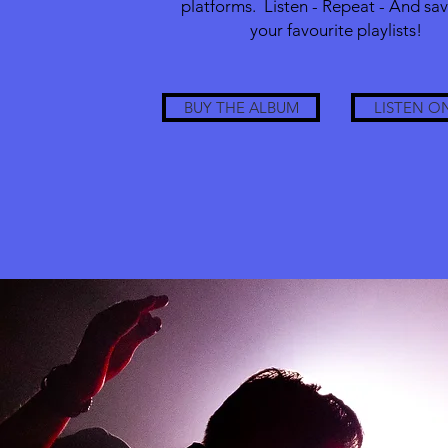
platforms. Listen - Repeat - And save
your favourite playlists!
BUY THE ALBUM
LISTEN O