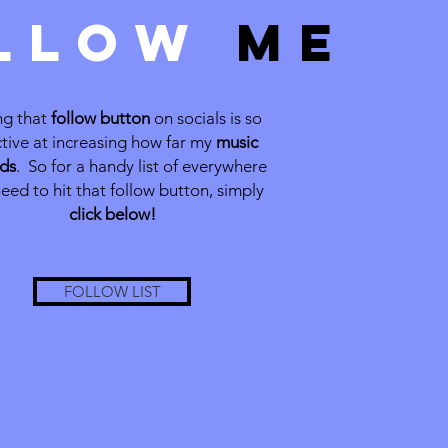
LLOW
ME
ng that
follow button
on socials is so
ctive at increasing how far my
music
ds
. So for a handy list of everywhere
eed to hit that follow button, simply
click below!
FOLLOW LIST