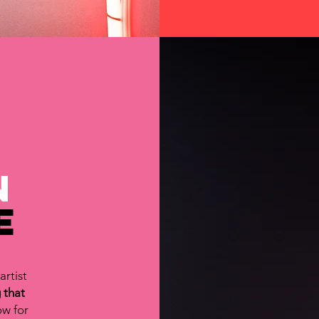
n
e
artist
 that
ow for