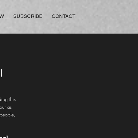
OW
SUBSCRIBE
CONTACT
!
ing this
out as
 people,
ord!