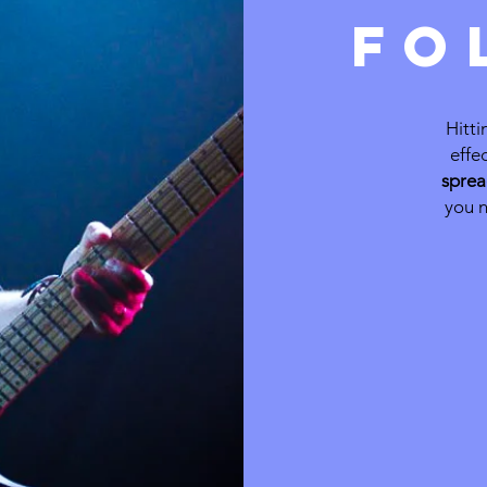
FO
Hitti
effe
sprea
you n