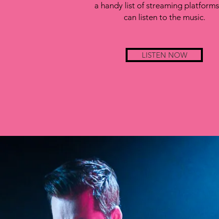
a handy list of streaming platform
can listen to the music.
LISTEN NOW