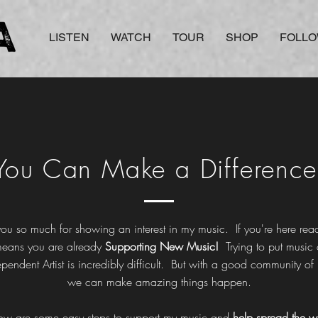
LISTEN
WATCH
TOUR
SHOP
FOLL
You Can Make a Difference
ou so much for showing an interest in my music. If you're here read
means you are already
Supporting New Music!
Trying to put music 
ependent
Artist is incredibly difficult. But with a good community of
we can make amazing things happen.
ow are some easy steps to support my music and
help spread the w