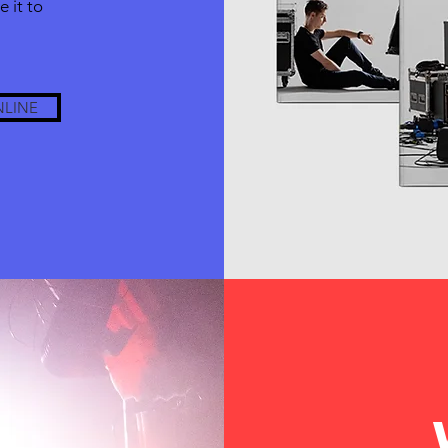
 it to
NLINE