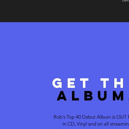
Get TH
ALBUM
Rob's Top 40 Debut Album is OU
in CD, Vinyl and on all streami