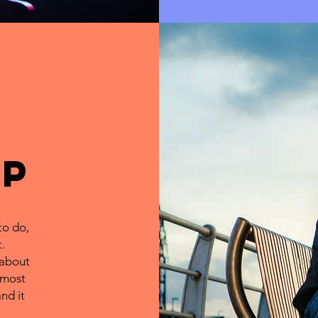
uP
to do,
.
 about
 most
nd it