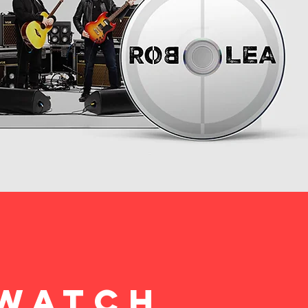
WATCH