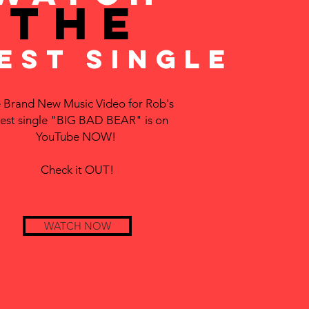
THE
EST SINGLE
 Brand New Music Video for Rob's
test single "BIG BAD BEAR" is on
YouTube NOW!
Check it OUT!
WATCH NOW