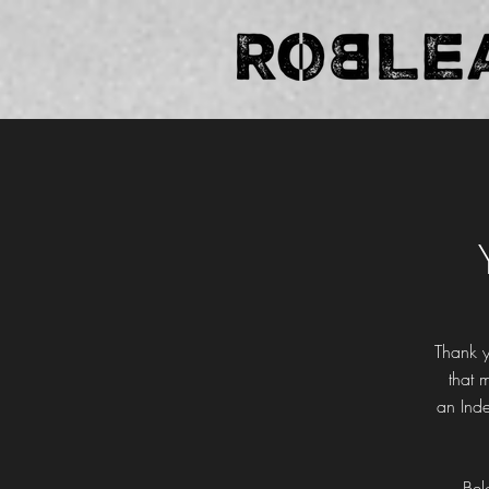
Thank y
that 
an
Ind
Bel