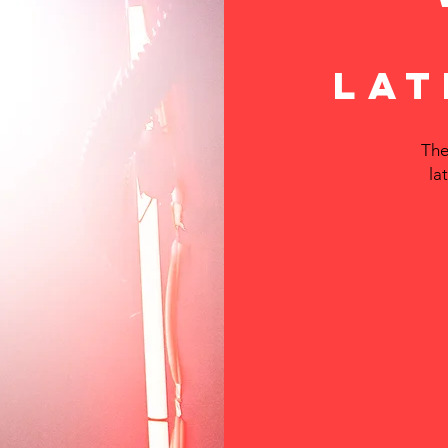
LAT
The
la