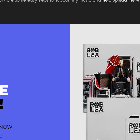
E
!
T NOW
ng