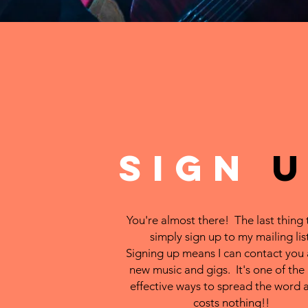
SIGN
You're almost there! The last thing 
simply sign up to my mailing list
Signing up means I can contact you
new music and gigs. It's one of the
effective ways to spread the word a
costs nothing!!