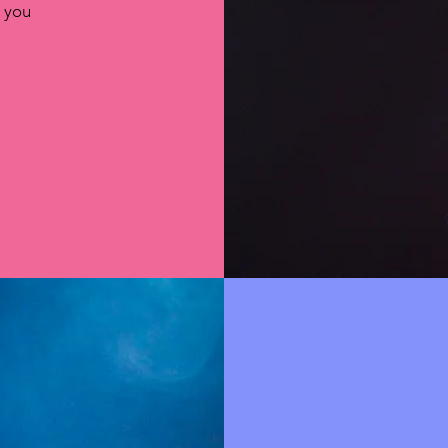
s you