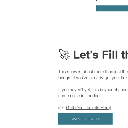
🚀 Let’s Fill
This show is about more than just the s
brings. If you’ve already got your tic
If you haven’t yet, this is your chanc
some noise in London.
👉
[Grab Your Tickets Here]
I WANT TICKETS