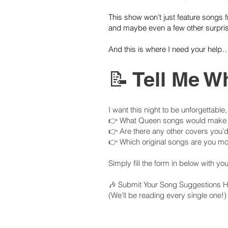
This show won’t just feature songs
and maybe even a few other surpris
And this is where I need your help
📝 Tell Me W
I want this night to be unforgettable
👉 What Queen songs would make it
👉 Are there any other covers you’d
👉 Which original songs are you mos
Simply fill the form in below with y
🎶 Submit Your Song Suggestions He
(We’ll be reading every single one!)