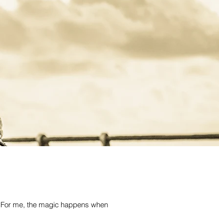
ce. For me, the magic happens when