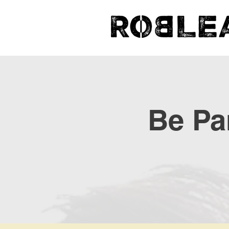
Be Par