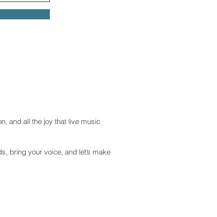
n, and all the joy that live music
ds, bring your voice, and let’s make