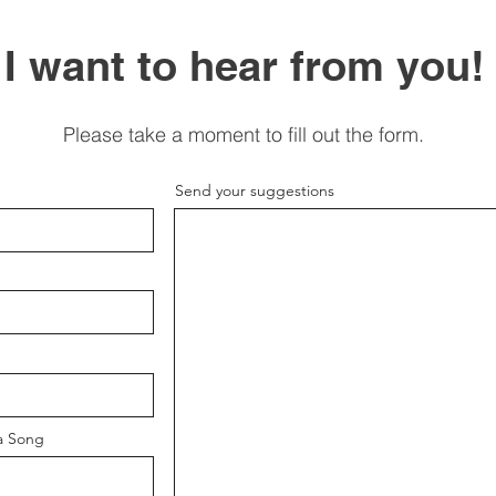
I want to hear from you!
Please take a moment to fill out the form.
Send your suggestions
a Song