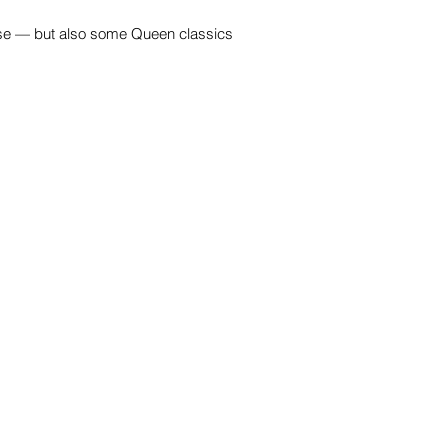
hose — but also some Queen classics