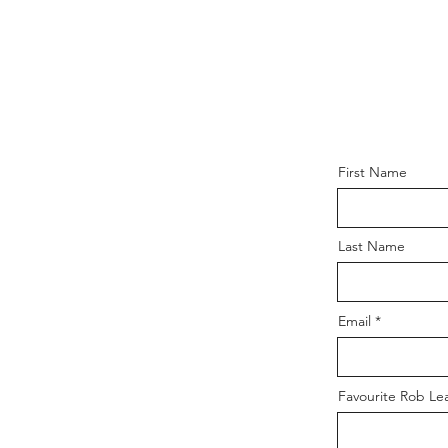
First Name
Last Name
Email
Favourite Rob Le