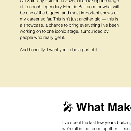
On Saturday 20th June 2026, I’ll be taking the stage
at London’s legendary Electric Ballroom for what will
be one of the biggest and most important shows of
my career so far. This isn’t just another gig — this is
a showcase, a chance to bring everything I’ve been
working on to one iconic stage, surrounded by
people who really get it.
And honestly, I want you to be a part of it.
🎤 What Make
I’ve spent the last few years build
we’re all in the room together — sing