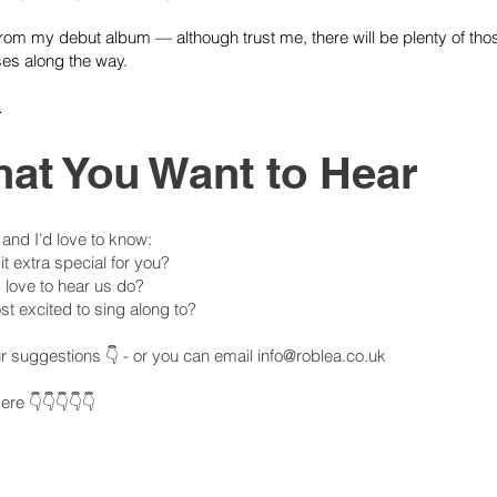
 from my debut album — although trust me, there will be plenty of t
es along the way.
…
hat You Want to Hear
, and I’d love to know:
 extra special for you?
 love to hear us do?
t excited to sing along to?
our suggestions 👇 - or you can email
info@roblea.co.uk
re 👇👇👇👇👇