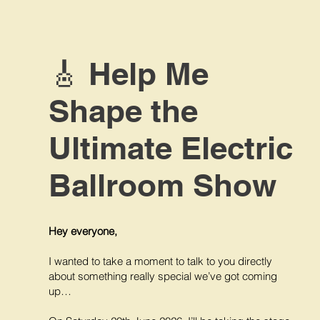
🎸 Help Me
Shape the
Ultimate Electric
Ballroom Show
Hey everyone,
I wanted to take a moment to talk to you directly
about something really special we’ve got coming
up…