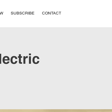
OW
SUBSCRIBE
CONTACT
lectric