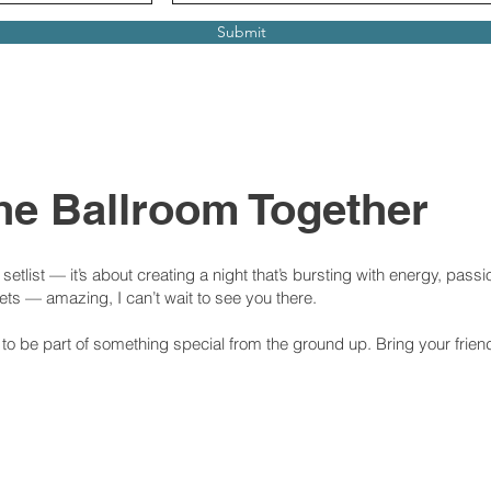
Submit
 the Ballroom Together
etlist — it’s about creating a night that’s bursting with energy, passio
kets — amazing, I can’t wait to see you there.
e to be part of something special from the ground up. Bring your frien