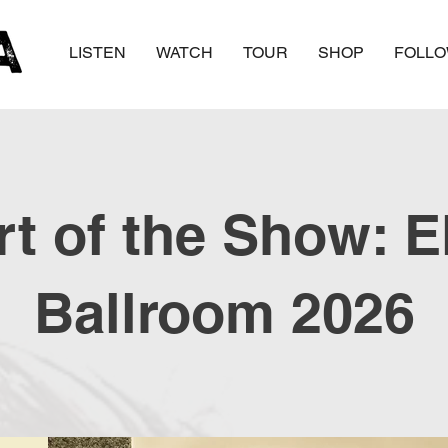
LISTEN
WATCH
TOUR
SHOP
FOLL
t of the Show: E
Ballroom 2026