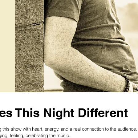
s This Night Different
ing this show with heart, energy, and a real connection to the audien
ing, feeling, celebrating the music.