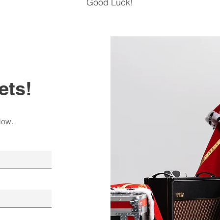
Good Luck!
ets!
low.