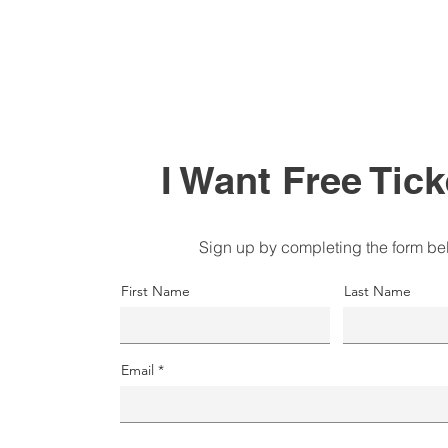
I Want Free Tick
Sign up by completing the form be
First Name
Last Name
Email