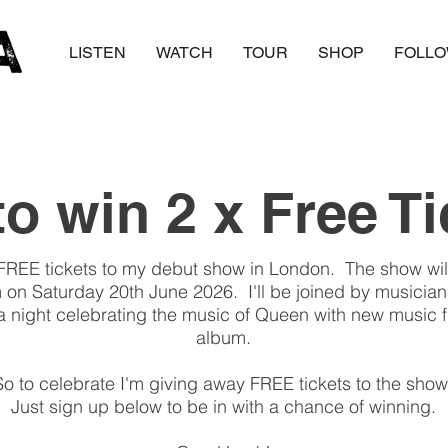
LISTEN
WATCH
TOUR
SHOP
FOLL
o win 2 x Free T
FREE tickets to my debut show in London. The show will
m on Saturday 20th June 2026. I'll be joined by musician
a night celebrating the music of Queen with new music
album.
So to celebrate I'm giving away FREE tickets to the show
Just sign up below to be in with a chance of winning.