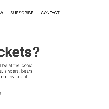
OW
SUBSCRIBE
CONTACT
ickets?
 be at the iconic
s, singers, bears
 from my debut
!